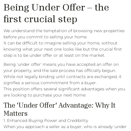
Being Under Offer – the
first crucial step
We understand the temptation of browsing new properties
before you commit to selling your home.
It can be difficult to imagine selling your home, without
knowing what your next one looks like but the crucial first
step is to be under offer or at least on the market.
Being 'under offer' means you have accepted an offer on
your property, and the sale process has officially begun.
While not legally binding until contracts are exchanged, it
signifies a serious commitment from a buyer.
This position offers several significant advantages when you
are looking to purchase your next home:
The 'Under Offer' Advantage: Why It
Matters
1. Enhanced Buying Power and Credibility
When you approach a seller as a buyer, who is already 'under