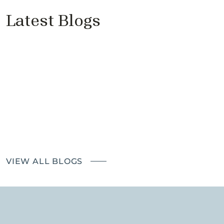
Latest Blogs
Price Reductions Don’t Sell
Properties
Cantell & Co - Proudly Supports
Richmond Good Neighbours
Landlords – the impact of The
Renters' Rights Bill
VIEW ALL BLOGS