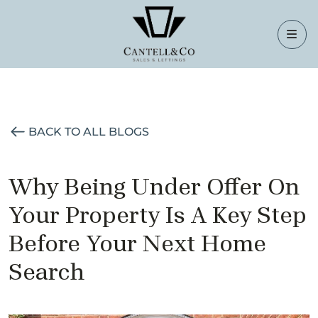
BACK TO ALL BLOGS
Why Being Under Offer On
Your Property Is A Key Step
Before Your Next Home
Search