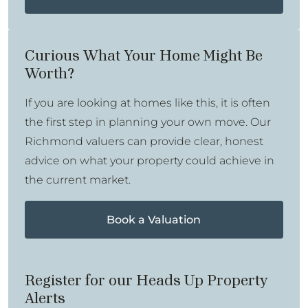
Curious What Your Home Might Be
Worth?
If you are looking at homes like this, it is often
the first step in planning your own move. Our
Richmond valuers can provide clear, honest
advice on what your property could achieve in
the current market.
Book a Valuation
Register for our Heads Up Property
Alerts