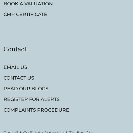
BOOK A VALUATION
CMP CERTIFICATE
Contact
EMAIL US
CONTACT US
READ OUR BLOGS
REGISTER FOR ALERTS
COMPLAINTS PROCEDURE
Cantell & Co Estate Agents Ltd, Trading As: