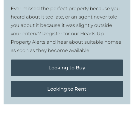
Ever missed the perfect property because you
heard about it too late, or an agent never told
you about it because it was slightly outside
your criteria? Register for our Heads Up
Property Alerts and hear about suitable homes
as soon as they become available.
Looking to Buy
Looking to Rent