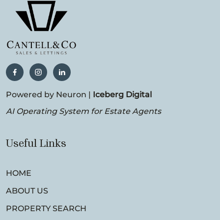
Powered by Neuron |
Iceberg Digital
AI Operating System for Estate Agents
Useful Links
HOME
ABOUT US
PROPERTY SEARCH