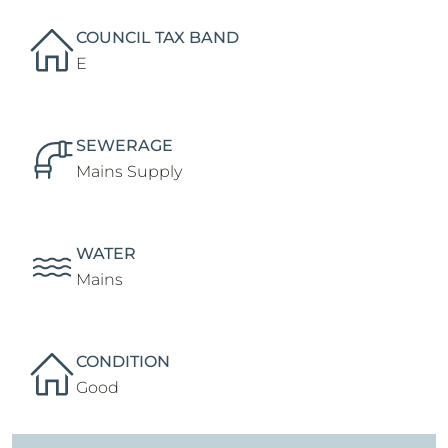
COUNCIL TAX BAND
E
SEWERAGE
Mains Supply
WATER
Mains
CONDITION
Good