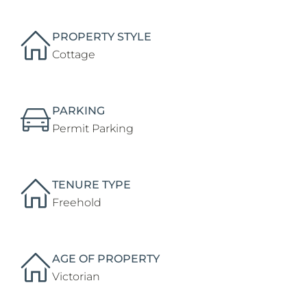
PROPERTY STYLE
Cottage
PARKING
Permit Parking
TENURE TYPE
Freehold
AGE OF PROPERTY
Victorian