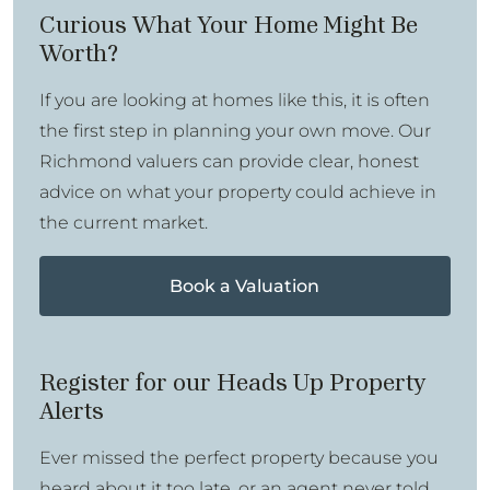
Curious What Your Home Might Be
Worth?
If you are looking at homes like this, it is often
the first step in planning your own move. Our
Richmond valuers can provide clear, honest
advice on what your property could achieve in
the current market.
Book a Valuation
Register for our Heads Up Property
Alerts
Ever missed the perfect property because you
heard about it too late, or an agent never told