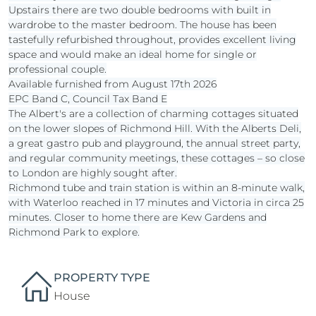
Upstairs there are two double bedrooms with built in
wardrobe to the master bedroom. The house has been
tastefully refurbished throughout, provides excellent living
space and would make an ideal home for single or
professional couple.
Available furnished from August 17th 2026
EPC Band C, Council Tax Band E
The Albert's are a collection of charming cottages situated
on the lower slopes of Richmond Hill. With the Alberts Deli,
a great gastro pub and playground, the annual street party,
and regular community meetings, these cottages – so close
to London are highly sought after.
Richmond tube and train station is within an 8-minute walk,
with Waterloo reached in 17 minutes and Victoria in circa 25
minutes. Closer to home there are Kew Gardens and
Richmond Park to explore.
PROPERTY TYPE
House