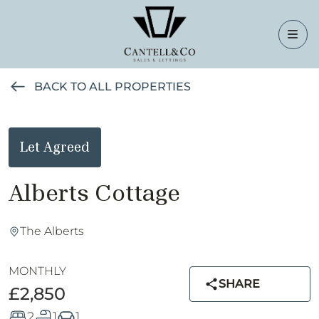
BACK TO ALL PROPERTIES
Let Agreed
Alberts Cottage
The Alberts
MONTHLY
SHARE
£2,850
2
1
1