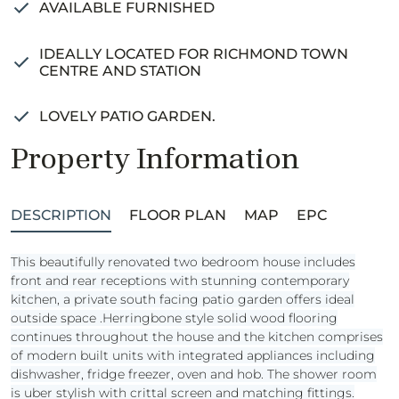
AVAILABLE FURNISHED
IDEALLY LOCATED FOR RICHMOND TOWN
CENTRE AND STATION
LOVELY PATIO GARDEN.
Property Information
DESCRIPTION
FLOOR PLAN
MAP
EPC
This beautifully renovated two bedroom house includes
front and rear receptions with stunning contemporary
kitchen, a private south facing patio garden offers ideal
outside space .Herringbone style solid wood flooring
continues throughout the house and the kitchen comprises
of modern built units with integrated appliances including
dishwasher, fridge freezer, oven and hob. The shower room
is uber stylish with crittal screen and matching fittings.