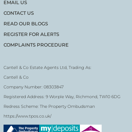
EMAIL US
CONTACT US
READ OUR BLOGS
REGISTER FOR ALERTS
COMPLAINTS PROCEDURE
Cantell & Co Estate Agents Ltd, Trading As:
Cantell & Co
Company Number: 08303847
Registered Address: 9 Worple Way, Richmond, TW10 6DG
Redress Scheme: The Property Ombudsman
https://www.tpos.co.uk/