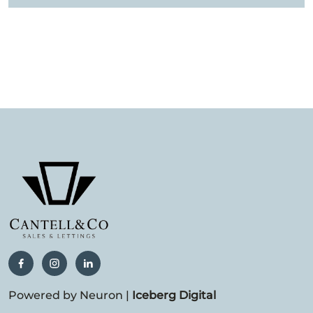
Powered by Neuron |
Iceberg Digital