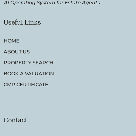
AI Operating System for Estate Agents
Useful Links
HOME
ABOUT US
PROPERTY SEARCH
BOOK A VALUATION
CMP CERTIFICATE
Contact