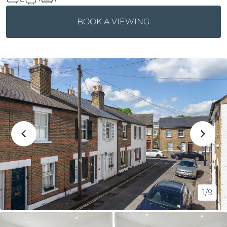
BOOK A VIEWING
1/9