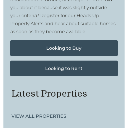
you about it because it was slightly outside
your criteria? Register for our Heads Up
Property Alerts and hear about suitable homes
as soon as they become available.
Looking to Buy
Looking to Rent
Latest Properties
VIEW ALL PROPERTIES