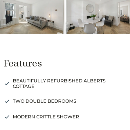
Features
BEAUTIFULLY REFURBISHED ALBERTS
COTTAGE
TWO DOUBLE BEDROOMS
MODERN CRITTLE SHOWER