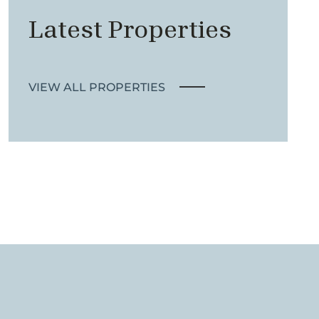
Latest Properties
VIEW ALL PROPERTIES