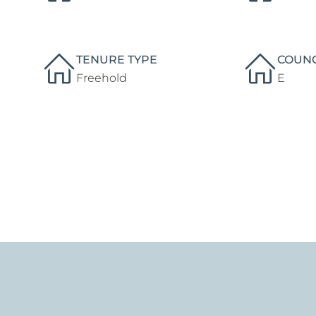
TENURE TYPE
COUNC
Freehold
E