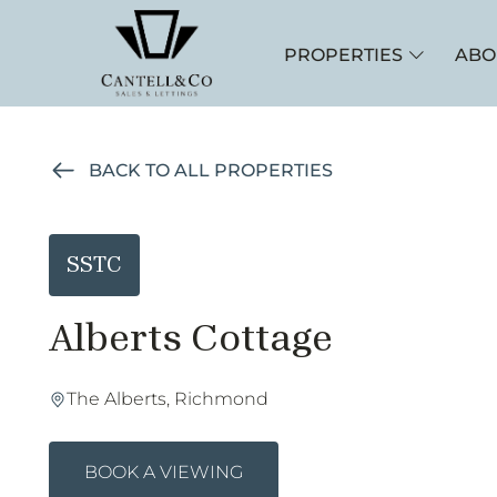
PROPERTIES
ABO
BACK TO ALL PROPERTIES
SSTC
Alberts Cottage
The Alberts, Richmond
BOOK A VIEWING