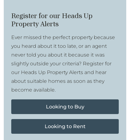
Register for our Heads Up
Property Alerts
Ever missed the perfect property because
you heard about it too late, or an agent
never told you about it because it was
slightly outside your criteria? Register for
our Heads Up Property Alerts and hear
about suitable homes as soon as they
become available.
Looking to Buy
Looking to Rent