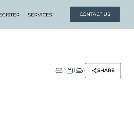
CONTACT US
EGISTER
SERVICES
2
1
1
SHARE