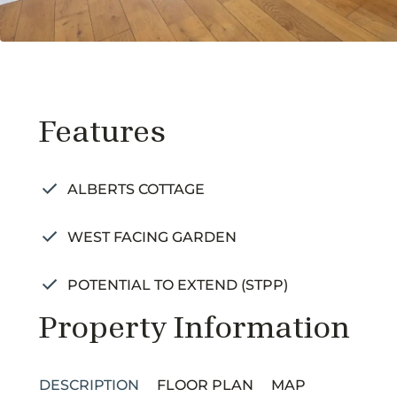
Features
ALBERTS COTTAGE
WEST FACING GARDEN
POTENTIAL TO EXTEND (STPP)
Property Information
DESCRIPTION
FLOOR PLAN
MAP