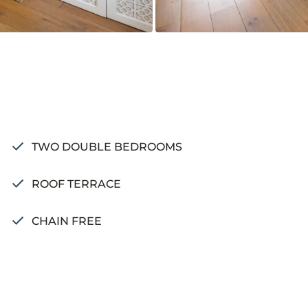
TWO DOUBLE BEDROOMS
ROOF TERRACE
CHAIN FREE