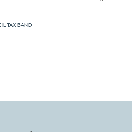
IL TAX BAND