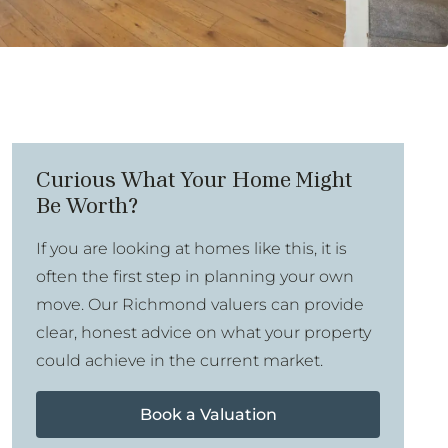
Curious What Your Home Might
Be Worth?
If you are looking at homes like this, it is
often the first step in planning your own
move. Our Richmond valuers can provide
clear, honest advice on what your property
could achieve in the current market.
Book a Valuation