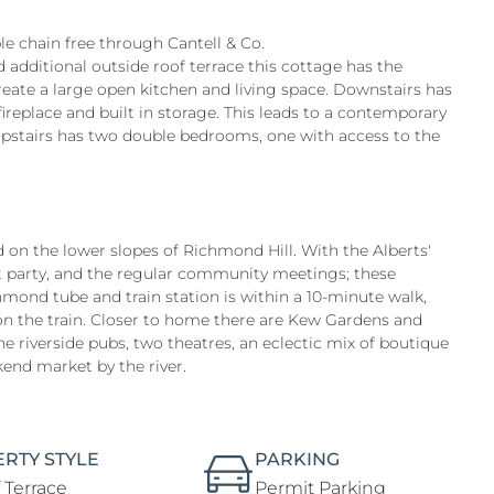
le chain free through Cantell & Co.
additional outside roof terrace this cottage has the
reate a large open kitchen and living space. Downstairs has
ireplace and built in storage. This leads to a contemporary
 upstairs has two double bedrooms, one with access to the
d on the lower slopes of Richmond Hill. With the Alberts'
et party, and the regular community meetings; these
hmond tube and train station is within a 10-minute walk,
on the train. Closer to home there are Kew Gardens and
e riverside pubs, two theatres, an eclectic mix of boutique
kend market by the river.
RTY STYLE
PARKING
 Terrace
Permit Parking