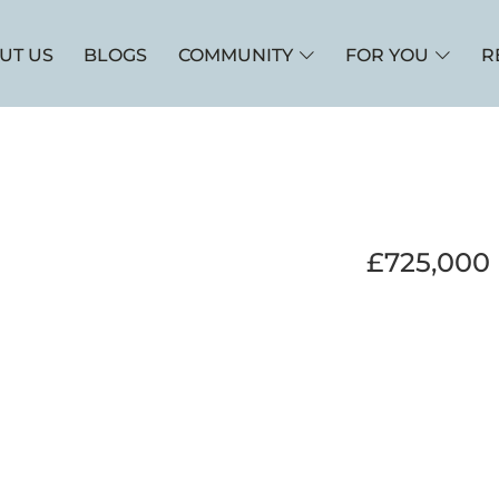
UT US
BLOGS
COMMUNITY
FOR YOU
R
£725,000