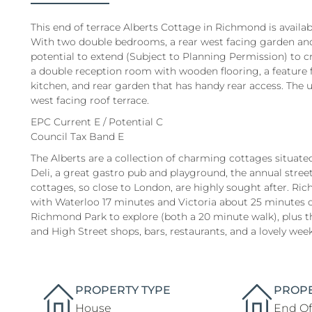
This end of terrace Alberts Cottage in Richmond is availab
With two double bedrooms, a rear west facing garden and 
potential to extend (Subject to Planning Permission) to c
a double reception room with wooden flooring, a feature f
kitchen, and rear garden that has handy rear access. The
west facing roof terrace.
EPC Current E / Potential C
Council Tax Band E
The Alberts are a collection of charming cottages situate
Deli, a great gastro pub and playground, the annual stre
cottages, so close to London, are highly sought after. Ric
with Waterloo 17 minutes and Victoria about 25 minutes 
Richmond Park to explore (both a 20 minute walk), plus th
and High Street shops, bars, restaurants, and a lovely wee
PROPERTY TYPE
PROPE
House
End Of