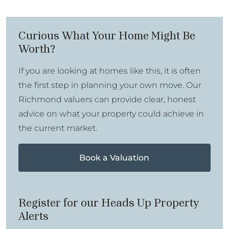
Curious What Your Home Might Be
Worth?
If you are looking at homes like this, it is often
the first step in planning your own move. Our
Richmond valuers can provide clear, honest
advice on what your property could achieve in
the current market.
Book a Valuation
Register for our Heads Up Property
Alerts