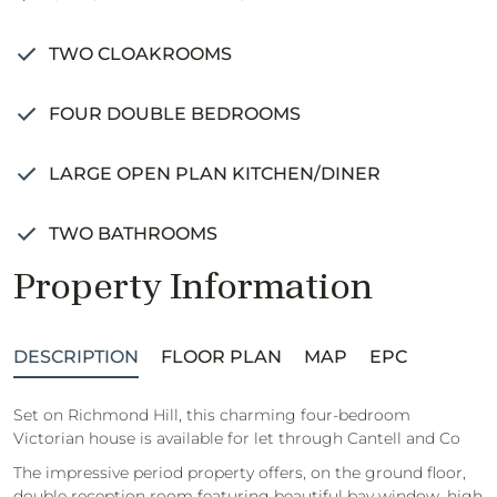
TWO CLOAKROOMS
FOUR DOUBLE BEDROOMS
LARGE OPEN PLAN KITCHEN/DINER
TWO BATHROOMS
Property Information
DESCRIPTION
FLOOR PLAN
MAP
EPC
Set on Richmond Hill, this charming four-bedroom
Victorian house is available for let through Cantell and Co
The impressive period property offers, on the ground floor,
double reception room featuring beautiful bay window, high