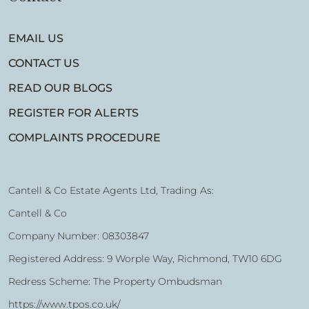
EMAIL US
CONTACT US
READ OUR BLOGS
REGISTER FOR ALERTS
COMPLAINTS PROCEDURE
Cantell & Co Estate Agents Ltd, Trading As:
Cantell & Co
Company Number: 08303847
Registered Address: 9 Worple Way, Richmond, TW10 6DG
Redress Scheme: The Property Ombudsman
https://www.tpos.co.uk/