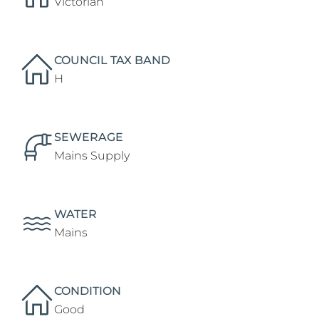
Victorian
COUNCIL TAX BAND
H
SEWERAGE
Mains Supply
WATER
Mains
CONDITION
Good