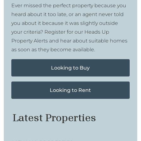
Ever missed the perfect property because you
heard about it too late, or an agent never told
you about it because it was slightly outside
your criteria? Register for our Heads Up
Property Alerts and hear about suitable homes
as soon as they become available.
Looking to Buy
Looking to Rent
Latest Properties