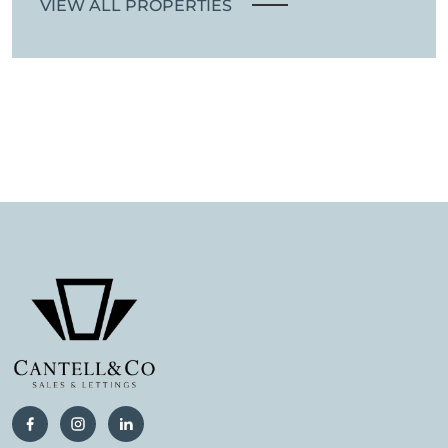
VIEW ALL PROPERTIES