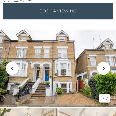
BOOK A VIEWING
1/17