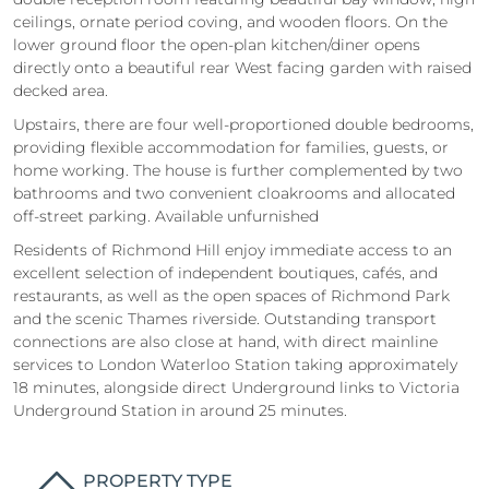
ceilings, ornate period coving, and wooden floors. On the
lower ground floor the open-plan kitchen/diner opens
directly onto a beautiful rear West facing garden with raised
decked area.
Upstairs, there are four well-proportioned double bedrooms,
providing flexible accommodation for families, guests, or
home working. The house is further complemented by two
bathrooms and two convenient cloakrooms and allocated
off-street parking. Available unfurnished
Residents of Richmond Hill enjoy immediate access to an
excellent selection of independent boutiques, cafés, and
restaurants, as well as the open spaces of Richmond Park
and the scenic Thames riverside. Outstanding transport
connections are also close at hand, with direct mainline
services to London Waterloo Station taking approximately
18 minutes, alongside direct Underground links to Victoria
Underground Station in around 25 minutes.
PROPERTY TYPE