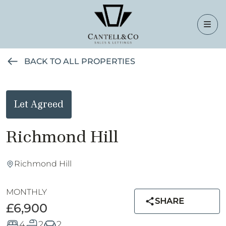
BACK TO ALL PROPERTIES
Let Agreed
Richmond Hill
Richmond Hill
MONTHLY
SHARE
£6,900
4
2
2