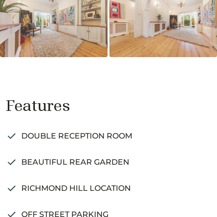
Features
DOUBLE RECEPTION ROOM
BEAUTIFUL REAR GARDEN
RICHMOND HILL LOCATION
OFF STREET PARKING