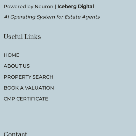
Powered by Neuron |
Iceberg Digital
AI Operating System for Estate Agents
Useful Links
HOME
ABOUT US
PROPERTY SEARCH
BOOK A VALUATION
CMP CERTIFICATE
Contact