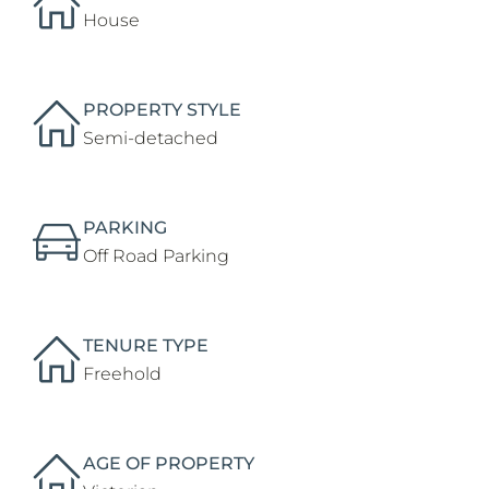
House
PROPERTY STYLE
Semi-detached
PARKING
Off Road Parking
TENURE TYPE
Freehold
AGE OF PROPERTY