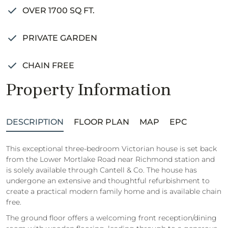
OVER 1700 SQ FT.
PRIVATE GARDEN
CHAIN FREE
Property Information
DESCRIPTION
FLOOR PLAN
MAP
EPC
This exceptional three-bedroom Victorian house is set back
from the Lower Mortlake Road near Richmond station and
is solely available through Cantell & Co. The house has
undergone an extensive and thoughtful refurbishment to
create a practical modern family home and is available chain
free.
The ground floor offers a welcoming front reception/dining