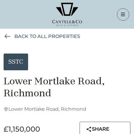
BACK TO ALL PROPERTIES
SSTC
Lower Mortlake Road,
Richmond
Lower Mortlake Road, Richmond
£1,150,000
SHARE