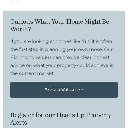
Curious What Your Home Might Be
Worth?
If you are looking at homes like this, it is often
the first step in planning your own move. Our
Richmond valuers can provide clear, honest
advice on what your property could achieve in
the current market.
Book a Valuation
Register for our Heads Up Property
Alerts