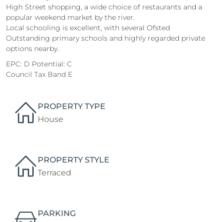
High Street shopping, a wide choice of restaurants and a
popular weekend market by the river.
Local schooling is excellent, with several Ofsted
Outstanding primary schools and highly regarded private
options nearby.
EPC: D Potential: C
Council Tax Band E
PROPERTY TYPE
House
PROPERTY STYLE
Terraced
PARKING