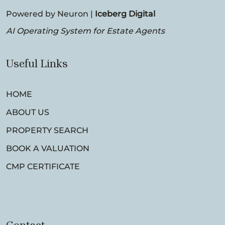
Powered by Neuron |
Iceberg Digital
AI Operating System for Estate Agents
Useful Links
HOME
ABOUT US
PROPERTY SEARCH
BOOK A VALUATION
CMP CERTIFICATE