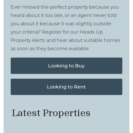
Ever missed the perfect property because you
heard about it too late, or an agent never told
you about it because it was slightly outside
your criteria? Register for our Heads Up
Property Alerts and hear about suitable homes
as soon as they become available.
Looking to Buy
Looking to Rent
Latest Properties