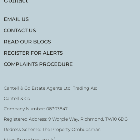
Contact
EMAIL US
CONTACT US
READ OUR BLOGS
REGISTER FOR ALERTS
COMPLAINTS PROCEDURE
Cantell & Co Estate Agents Ltd, Trading As:
Cantell & Co
Company Number: 08303847
Registered Address: 9 Worple Way, Richmond, TW10 6DG
Redress Scheme: The Property Ombudsman
https://www.tpos.co.uk/