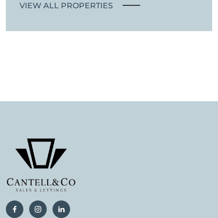
VIEW ALL PROPERTIES