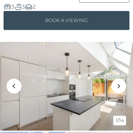
3
3
2
BOOK A VIEWING
1/14