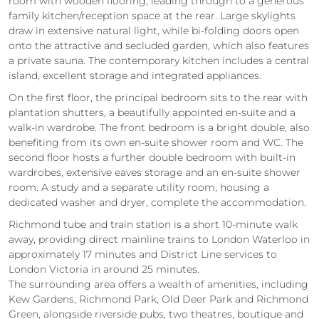
room with wooden flooring, leading through to a generous
family kitchen/reception space at the rear. Large skylights
draw in extensive natural light, while bi‑folding doors open
onto the attractive and secluded garden, which also features
a private sauna. The contemporary kitchen includes a central
island, excellent storage and integrated appliances.
On the first floor, the principal bedroom sits to the rear with
plantation shutters, a beautifully appointed en‑suite and a
walk‑in wardrobe. The front bedroom is a bright double, also
benefiting from its own en‑suite shower room and WC. The
second floor hosts a further double bedroom with built‑in
wardrobes, extensive eaves storage and an en‑suite shower
room. A study and a separate utility room, housing a
dedicated washer and dryer, complete the accommodation.
Richmond tube and train station is a short 10‑minute walk
away, providing direct mainline trains to London Waterloo in
approximately 17 minutes and District Line services to
London Victoria in around 25 minutes.
The surrounding area offers a wealth of amenities, including
Kew Gardens, Richmond Park, Old Deer Park and Richmond
Green, alongside riverside pubs, two theatres, boutique and