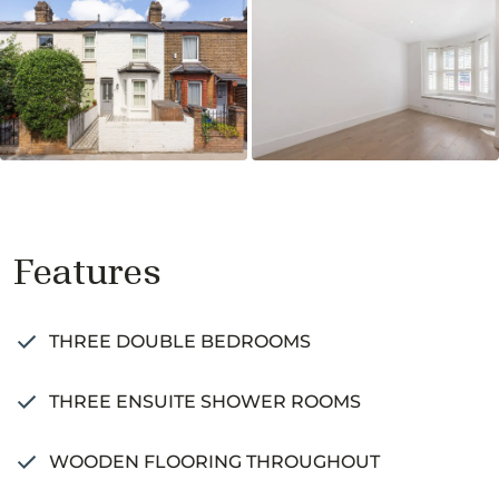
Features
THREE DOUBLE BEDROOMS
THREE ENSUITE SHOWER ROOMS
WOODEN FLOORING THROUGHOUT