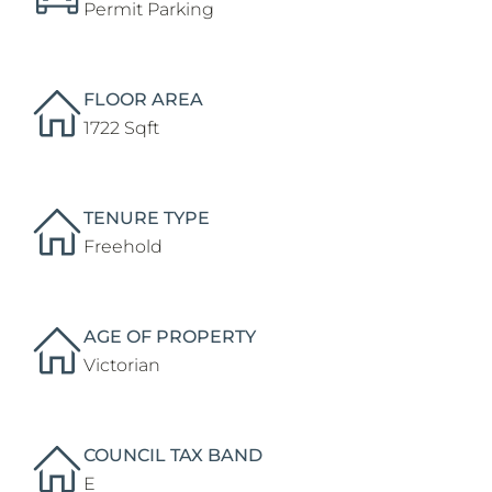
Permit Parking
FLOOR AREA
1722 Sqft
TENURE TYPE
Freehold
AGE OF PROPERTY
Victorian
COUNCIL TAX BAND
E