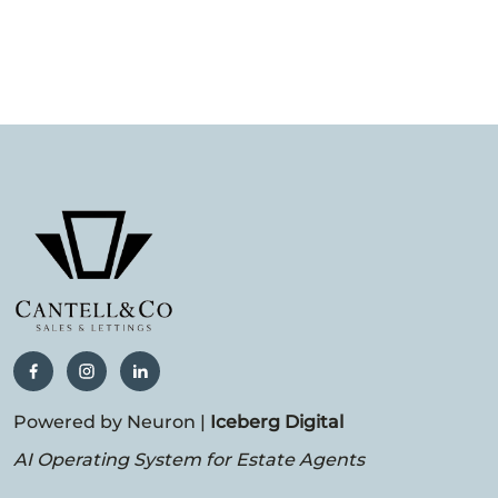
Powered by Neuron |
Iceberg Digital
AI Operating System for Estate Agents