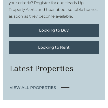
your criteria? Register for our Heads Up
Property Alerts and hear about suitable homes
as soon as they become available.
Looking to Buy
Looking to Rent
Latest Properties
VIEW ALL PROPERTIES