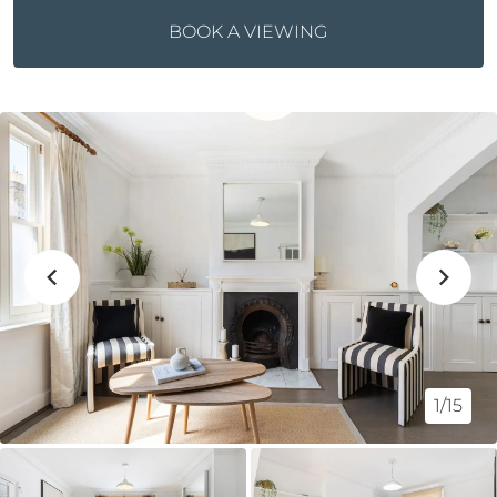
BOOK A VIEWING
1/15