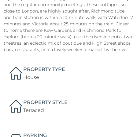
and the regular community meetings; these cottages, so
close to London, are highly sought after. Richmond tube
and train station is within a 10-minute walk, with Waterloo 17
minutes and Victoria about 25 minutes on the train. Closer
to home there are Kew Gardens and Richmond Park to
explore (both a 20 minute walk), plus the riverside pubs, two
theatres, an eclectic mix of boutique and High Street shops,
bars, restaurants, and a lovely weekend market by the river.
PROPERTY TYPE
House
PROPERTY STYLE
Terraced
PARKING