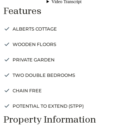
Features
ALBERTS COTTAGE
WOODEN FLOORS
PRIVATE GARDEN
TWO DOUBLE BEDROOMS
CHAIN FREE
POTENTIAL TO EXTEND (STPP)
Property Information