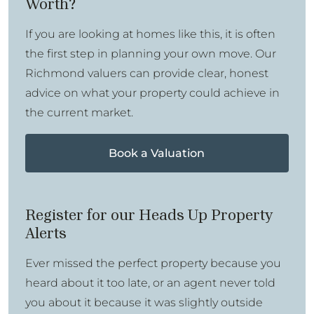
Worth?
If you are looking at homes like this, it is often
the first step in planning your own move. Our
Richmond valuers can provide clear, honest
advice on what your property could achieve in
the current market.
Book a Valuation
Register for our Heads Up Property
Alerts
Ever missed the perfect property because you
heard about it too late, or an agent never told
you about it because it was slightly outside