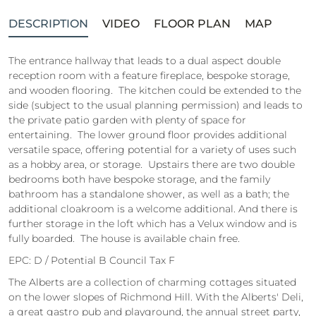
DESCRIPTION
VIDEO
FLOOR PLAN
MAP
The entrance hallway that leads to a dual aspect double
reception room with a feature fireplace, bespoke storage,
and wooden flooring. The kitchen could be extended to the
side (subject to the usual planning permission) and leads to
the private patio garden with plenty of space for
entertaining. The lower ground floor provides additional
versatile space, offering potential for a variety of uses such
as a hobby area, or storage. Upstairs there are two double
bedrooms both have bespoke storage, and the family
bathroom has a standalone shower, as well as a bath; the
additional cloakroom is a welcome additional. And there is
further storage in the loft which has a Velux window and is
fully boarded. The house is available chain free.
EPC: D / Potential B Council Tax F
The Alberts are a collection of charming cottages situated
on the lower slopes of Richmond Hill. With the Alberts' Deli,
a great gastro pub and playground, the annual street party,