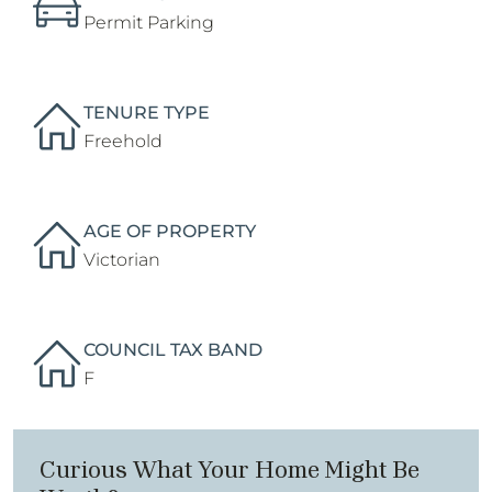
Permit Parking
TENURE TYPE
Freehold
AGE OF PROPERTY
Victorian
COUNCIL TAX BAND
F
Curious What Your Home Might Be