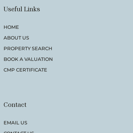
Useful Links
HOME
ABOUT US
PROPERTY SEARCH
BOOK A VALUATION
CMP CERTIFICATE
Contact
EMAIL US