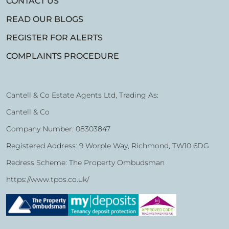
CONTACT US
READ OUR BLOGS
REGISTER FOR ALERTS
COMPLAINTS PROCEDURE
Cantell & Co Estate Agents Ltd, Trading As:
Cantell & Co
Company Number: 08303847
Registered Address: 9 Worple Way, Richmond, TW10 6DG
Redress Scheme: The Property Ombudsman
https://www.tpos.co.uk/