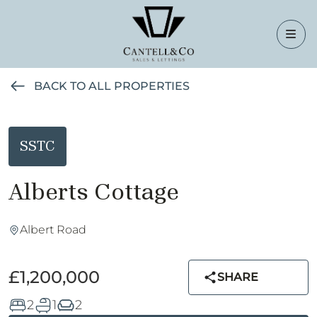
BACK TO ALL PROPERTIES
SSTC
Alberts Cottage
Albert Road
£1,200,000
SHARE
2
1
2