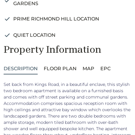
GARDENS
PRIME RICHMOND HILL LOCATION
QUIET LOCATION
Property Information
DESCRIPTION
FLOOR PLAN
MAP
EPC
Set back from Kings Road, in a beautiful enclave, this stylish
two bedroom apartment is available on a furnished basis
and comes with off street parking and communal gardens.
Accommodation comprises spacious reception room with
high ceilings and attractive bay window which overlooks the
landscaped gardens. There are two double bedrooms with
ample storage, modern tiled bathroom with over-bath
shower and well equipped bespoke kitchen. The apartment
has wooden floors throughout, underfloor heating, intercom