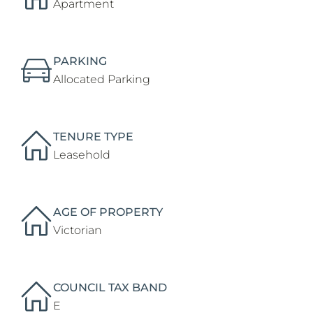
Apartment
PARKING
Allocated Parking
TENURE TYPE
Leasehold
AGE OF PROPERTY
Victorian
COUNCIL TAX BAND
E