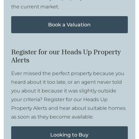
the current market.
Book a Valuation
Register for our Heads Up Property
Alerts
Ever missed the perfect property because you
heard about it too late, or an agent never told
you about it because it was slightly outside
your criteria? Register for our Heads Up
Property Alerts and hear about suitable homes
as soon as they become available.
Looking to Buy