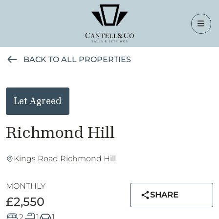
BACK TO ALL PROPERTIES
Let Agreed
Richmond Hill
Kings Road Richmond Hill
MONTHLY
SHARE
£2,550
2
1
1