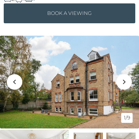
BOOK A VIEWING
1/9