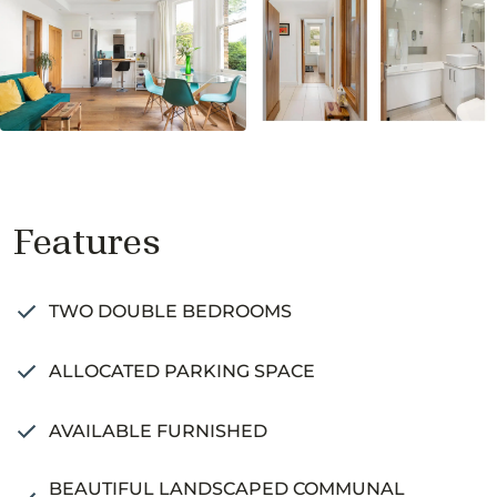
Features
TWO DOUBLE BEDROOMS
ALLOCATED PARKING SPACE
AVAILABLE FURNISHED
BEAUTIFUL LANDSCAPED COMMUNAL