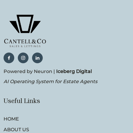
Powered by Neuron |
Iceberg Digital
AI Operating System for Estate Agents
Useful Links
HOME
ABOUT US