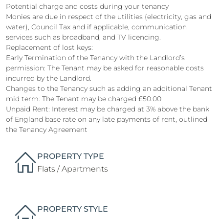
Potential charge and costs during your tenancy
Monies are due in respect of the utilities (electricity, gas and
water), Council Tax and if applicable, communication
services such as broadband, and TV licencing.
Replacement of lost keys:
Early Termination of the Tenancy with the Landlord’s
permission: The Tenant may be asked for reasonable costs
incurred by the Landlord.
Changes to the Tenancy such as adding an additional Tenant
mid term: The Tenant may be charged £50.00
Unpaid Rent: Interest may be charged at 3% above the bank
of England base rate on any late payments of rent, outlined
the Tenancy Agreement
PROPERTY TYPE
Flats / Apartments
PROPERTY STYLE