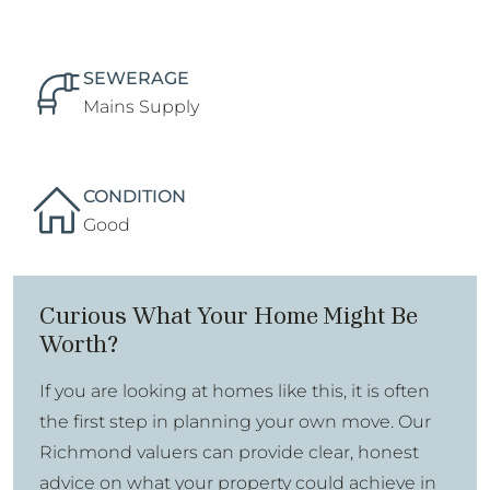
SEWERAGE
Mains Supply
CONDITION
Good
Curious What Your Home Might Be
Worth?
If you are looking at homes like this, it is often
the first step in planning your own move. Our
Richmond valuers can provide clear, honest
advice on what your property could achieve in