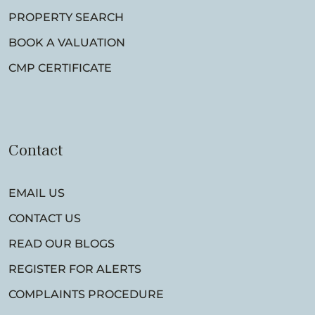
PROPERTY SEARCH
BOOK A VALUATION
CMP CERTIFICATE
Contact
EMAIL US
CONTACT US
READ OUR BLOGS
REGISTER FOR ALERTS
COMPLAINTS PROCEDURE