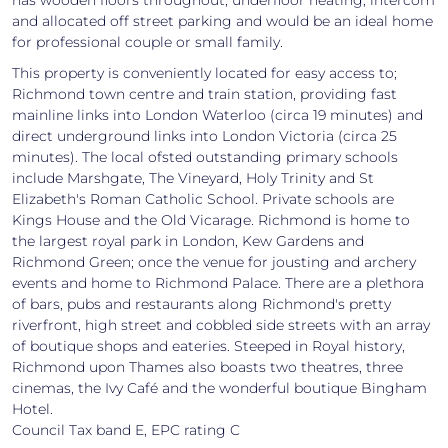
and allocated off street parking and would be an ideal home
for professional couple or small family.
This property is conveniently located for easy access to;
Richmond town centre and train station, providing fast
mainline links into London Waterloo (circa 19 minutes) and
direct underground links into London Victoria (circa 25
minutes). The local ofsted outstanding primary schools
include Marshgate, The Vineyard, Holy Trinity and St
Elizabeth's Roman Catholic School. Private schools are
Kings House and the Old Vicarage. Richmond is home to
the largest royal park in London, Kew Gardens and
Richmond Green; once the venue for jousting and archery
events and home to Richmond Palace. There are a plethora
of bars, pubs and restaurants along Richmond's pretty
riverfront, high street and cobbled side streets with an array
of boutique shops and eateries. Steeped in Royal history,
Richmond upon Thames also boasts two theatres, three
cinemas, the Ivy Café and the wonderful boutique Bingham
Hotel.
Council Tax band E, EPC rating C