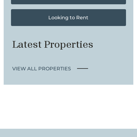
Looking to Rent
Latest Properties
VIEW ALL PROPERTIES