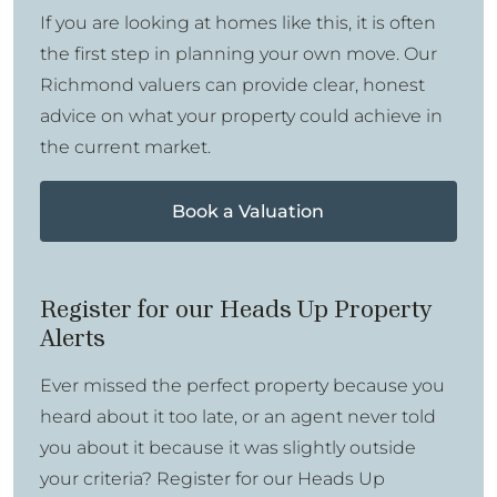
If you are looking at homes like this, it is often
the first step in planning your own move. Our
Richmond valuers can provide clear, honest
advice on what your property could achieve in
the current market.
Book a Valuation
Register for our Heads Up Property
Alerts
Ever missed the perfect property because you
heard about it too late, or an agent never told
you about it because it was slightly outside
your criteria? Register for our Heads Up