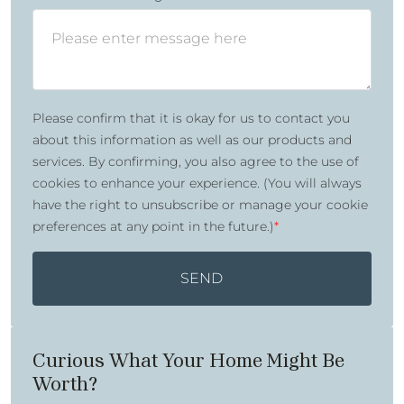
Please confirm that it is okay for us to contact you
about this information as well as our products and
services. By confirming, you also agree to the use of
cookies to enhance your experience. (You will always
have the right to unsubscribe or manage your cookie
preferences at any point in the future.)
*
SEND
Curious What Your Home Might Be
Worth?