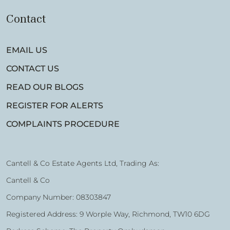
Contact
EMAIL US
CONTACT US
READ OUR BLOGS
REGISTER FOR ALERTS
COMPLAINTS PROCEDURE
Cantell & Co Estate Agents Ltd, Trading As:
Cantell & Co
Company Number: 08303847
Registered Address: 9 Worple Way, Richmond, TW10 6DG