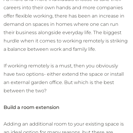
careers into their own hands and more companies
offer flexible working, there has been an increase in
demand on spaces in homes where one can run
their business alongside everyday life. The biggest
hurdle when it comes to working remotely is striking
a balance between work and family life.
If working remotely is a must, then you obviously
have two options- either extend the space or install
an external garden office. But which is the best
between the two?
Build a room extension
Adding an additional room to your existing space is
an ideal option for many reasons, but there are