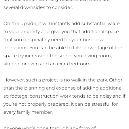
several downsides to consider.
On the upside, it will instantly add substantial value
to your property and give you that additional space
that you desperately need for your business
operations. You can be able to take advantage of the
space by increasing the size of your living room,
kitchen or even add an extra bedroom.
However, such a project is no walk in the park. Other
than the planning and expense of adding additional
sq footage, construction work tends to be noisy and if
you’re not properly prepared, it can be stressful for
every family member.
Anyone who’s gone through any form of