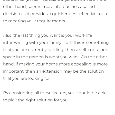
other hand, seems more of a business-based
decision as it provides a quicker, cost-effective route
to meeting your requirements.
Also, the last thing you want is your work life
intertwining with your family life. If this is something
that you are currently battling, then a self-contained
space in the garden is what you want. On the other
hand, if making your home more appealing is more
important, then an extension may be the solution
that you are looking for.
By considering all these factors, you should be able
to pick the right solution for you.