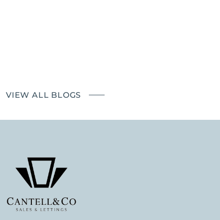
Richmond Good Neighbours
Landlords – the impact of The
Renters' Rights Bill
VIEW ALL BLOGS