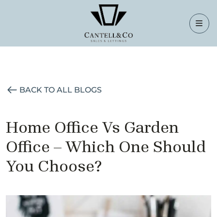
BACK TO ALL BLOGS
Home Office Vs Garden
Office – Which One Should
You Choose?