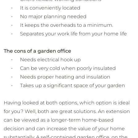
It is conveniently located
·
No major planning needed
·
It keeps the overheads to a minimum.
·
Separates your work life from your home life
·
The cons of a garden office
Needs electrical hook up
·
Can be very cold when poorly insulated
·
Needs proper heating and insulation
·
Takes up a significant space of your garden
·
Having looked at both options, which option is ideal
for you? Well, both are great solutions. An extension
can be viewed as a longer-term home-based
decision and can increase the value of your home
substantially. A self-contained garden office, on the