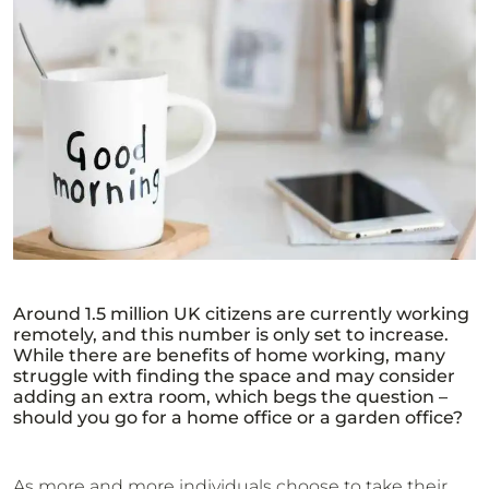
Around 1.5 million UK citizens are currently working
remotely, and this number is only set to increase.
While there are benefits of home working, many
struggle with finding the space and may consider
adding an extra room, which begs the question –
should you go for a home office or a garden office?
As more and more individuals choose to take their