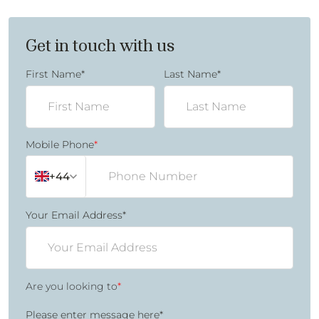
Get in touch with us
First Name
*
Last Name
*
Mobile Phone
*
+44
Your Email Address
*
Are you looking to
*
Please enter message here
*