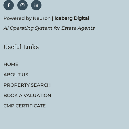
Powered by Neuron |
Iceberg Digital
AI Operating System for Estate Agents
Useful Links
HOME
ABOUT US
PROPERTY SEARCH
BOOK A VALUATION
CMP CERTIFICATE