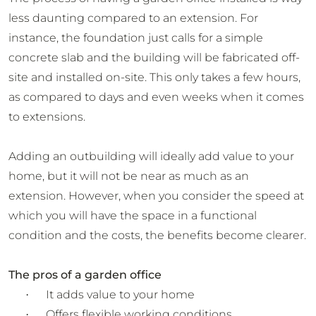
less daunting compared to an extension. For
instance, the foundation just calls for a simple
concrete slab and the building will be fabricated off-
site and installed on-site. This only takes a few hours,
as compared to days and even weeks when it comes
to extensions.
Adding an outbuilding will ideally add value to your
home, but it will not be near as much as an
extension. However, when you consider the speed at
which you will have the space in a functional
condition and the costs, the benefits become clearer.
The pros of a garden office
It adds value to your home
·
Offers flexible working conditions
·