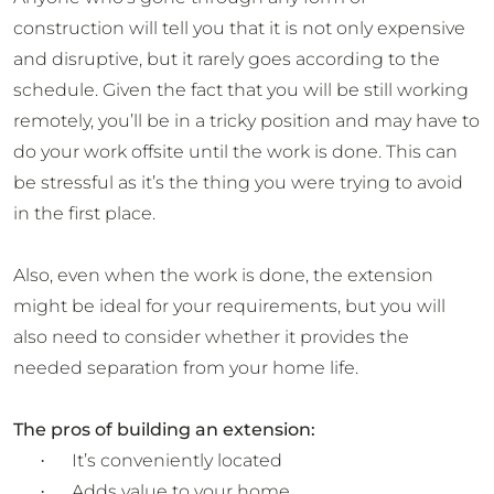
construction will tell you that it is not only expensive
and disruptive, but it rarely goes according to the
schedule. Given the fact that you will be still working
remotely, you’ll be in a tricky position and may have to
do your work offsite until the work is done. This can
be stressful as it’s the thing you were trying to avoid
in the first place.
Also, even when the work is done, the extension
might be ideal for your requirements, but you will
also need to consider whether it provides the
needed separation from your home life.
The pros of building an extension:
It’s conveniently located
·
Adds value to your home
·