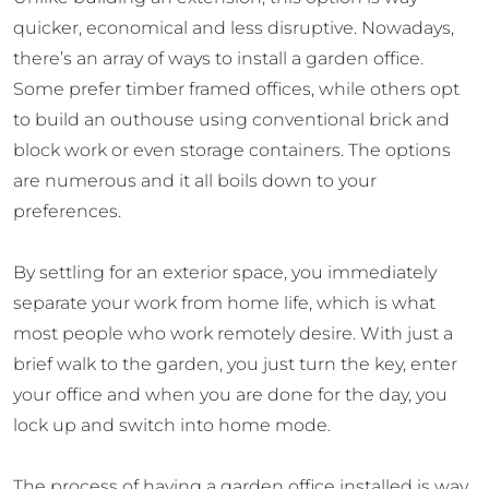
quicker, economical and less disruptive. Nowadays,
there’s an array of ways to install a garden office.
Some prefer timber framed offices, while others opt
to build an outhouse using conventional brick and
block work or even storage containers. The options
are numerous and it all boils down to your
preferences.
By settling for an exterior space, you immediately
separate your work from home life, which is what
most people who work remotely desire. With just a
brief walk to the garden, you just turn the key, enter
your office and when you are done for the day, you
lock up and switch into home mode.
The process of having a garden office installed is way