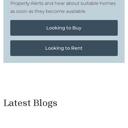
Property Alerts and hear about suitable homes
as soon as they become available.
Looking to Buy
Looking to Rent
Latest Blogs
Price Reductions Don’t Sell
Properties
Cantell & Co - Proudly Supports