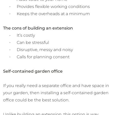
Provides flexible working conditions
·
Keeps the overheads at a minimum
·
The cons of building an extension
It’s costly
·
Can be stressful
·
Disruptive, messy and noisy
·
Calls for planning consent
·
Self-contained garden office
If you really need a separate office and have space in
your garden, then installing a self-contained garden
office could be the best solution.
Unlike building an extension, this option is way